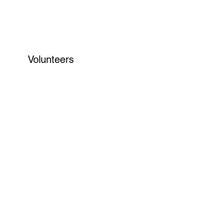
Volunteers