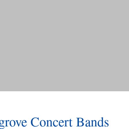
rove Concert Bands