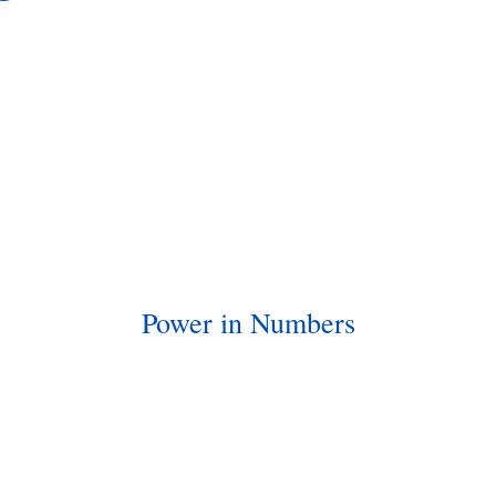
Power in Numbers