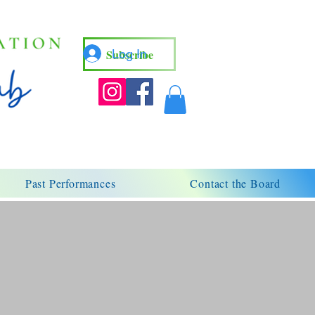
Subscribe
Log In
Past Performances
Contact the Board