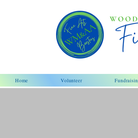
Home
Volunteer
Fundraisi