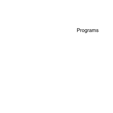
Programs