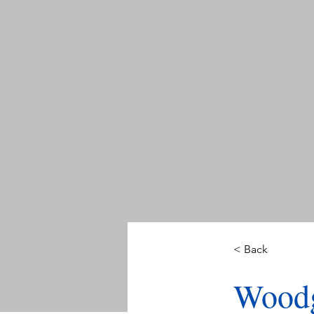
< Back
Woodg