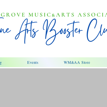
ng
Events
WM&AA Store