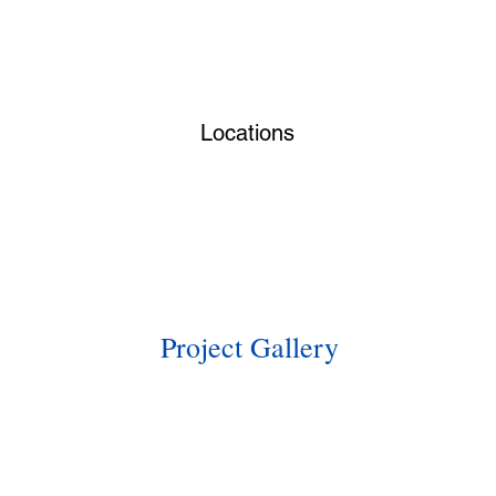
Locations
Project Gallery