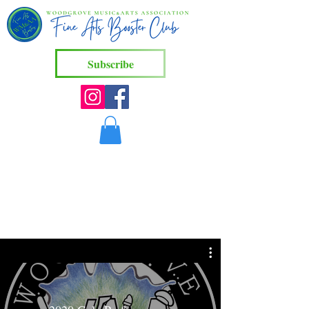
Subscribe