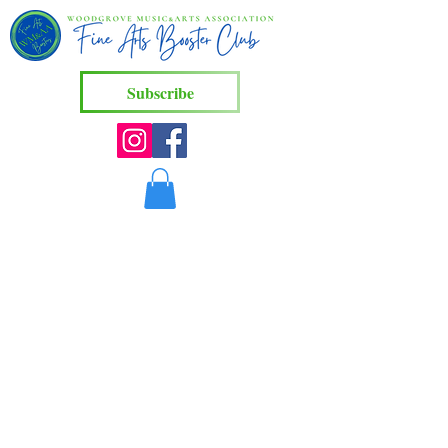
Subscribe